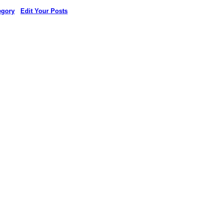
egory
Edit Your Posts