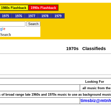
1980s Flashback
1990s Flashback
1975
1976
1977
1978
1979
Search
1970s Classif
Looking For
all music from t
CDs of broad range late 1960s and 1970s music to use as background musi
timsbiz@mtn