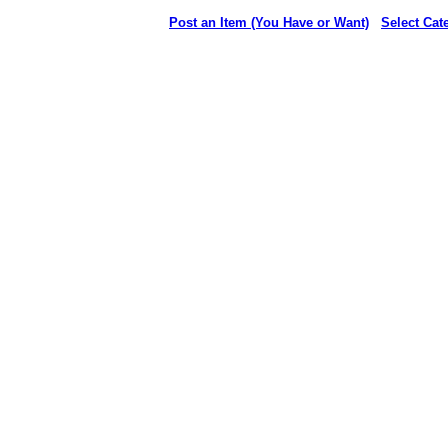
Post an Item (You Have or Want)
Select Cat