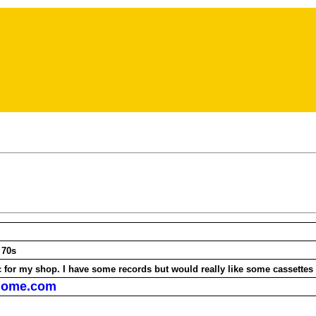
ieds
he 70s
c for my shop. I have some records but would really like some cassettes
home.com