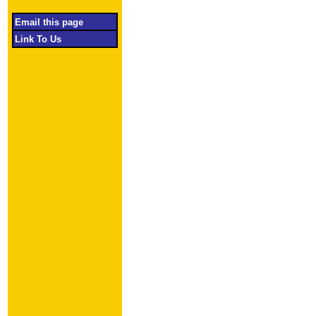
Email this page
Link To Us