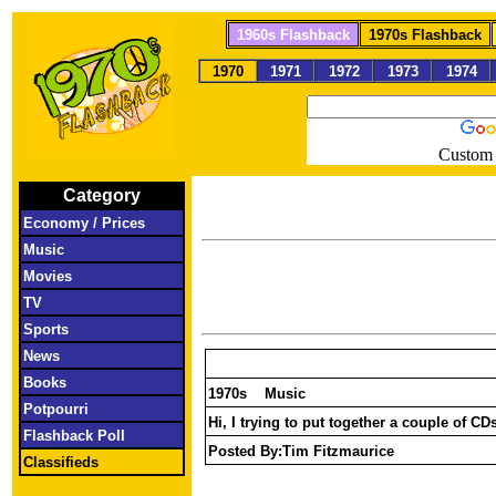
1960s Flashback
1970s Flashback
1970
1971
1972
1973
1974
Custom 
Category
Economy / Prices
Music
Movies
TV
Sports
News
Books
1970s Music
Potpourri
Hi, I trying to put together a couple of 
Flashback Poll
Posted By:
Tim Fitzmaurice
Classifieds