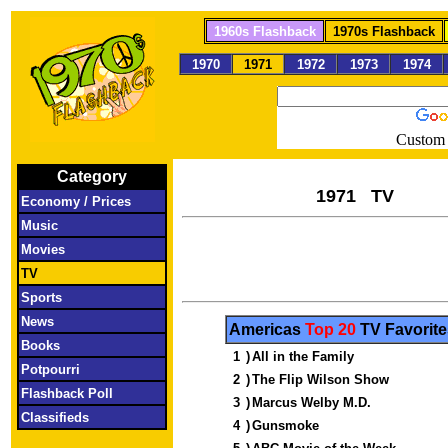
1960s Flashback
1970s Flashback
1970
1971
1972
1973
1974
Custom 
Category
197
Economy / Prices
Music
Movies
TV
Sports
News
Americas
Top 20
TV Favorite
Books
1
)
All in the Family
Potpourri
2
)
The Flip Wilson Show
Flashback Poll
3
)
Marcus Welby M.D.
Classifieds
4
)
Gunsmoke