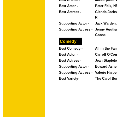
Best Actor -
Peter Falk, 
Best Actress -
Glenda Jackso
R
Supporting Actor -
Jack Warden,
Supporting Actress -
Jenny Agutte
Goose
Comedy
Best Comedy -
All in the Fa
Best Actor -
Carroll O'Con
Best Actress -
Jean Stapleto
Supporting Actor -
Edward Asner
Supporting Actress -
Valerie Harp
Best Variety-
The Carol Bu