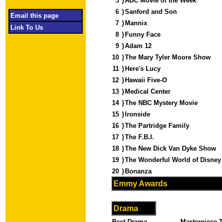
5
)
ABC Movie of the Week
6
)
Sanford and Son
Email this page
7
)
Mannix
Link To Us
8
)
Funny Face
9
)
Adam 12
10
)
The Mary Tyler Moore Show
11
)
Here's Lucy
12
)
Hawaii Five-O
13
)
Medical Center
14
)
The NBC Mystery Movie
15
)
Ironside
16
)
The Partridge Family
17
)
The F.B.I.
18
)
The New Dick Van Dyke Show
19
)
The Wonderful World of Disne
20
)
Bonanza
Emmy Awards
Drama
Best Drama -
Masterpiece T