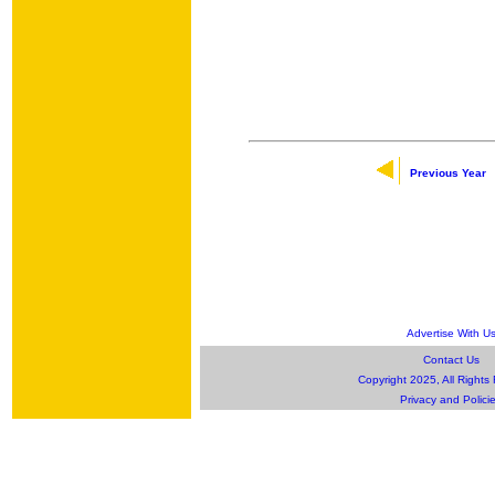
Previous Year
Advertise With U
Contact Us
Copyright 2025, All Rights
Privacy and Polici