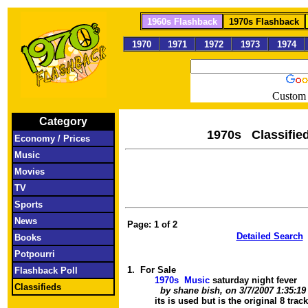
1960s Flashback
1970s Flashback
1970
1971
1972
1973
1974
Custom 
Category
1970s Clas
Economy / Prices
Music
Movies
TV
Sports
News
Page: 1
of
2
Detailed Search
Books
Potpourri
1.
For Sale
Flashback Poll
1970s Music
saturday night fever
Classifieds
by shane bish, on 3/7/2007 1:35:1
its is used but is the original 8 trac