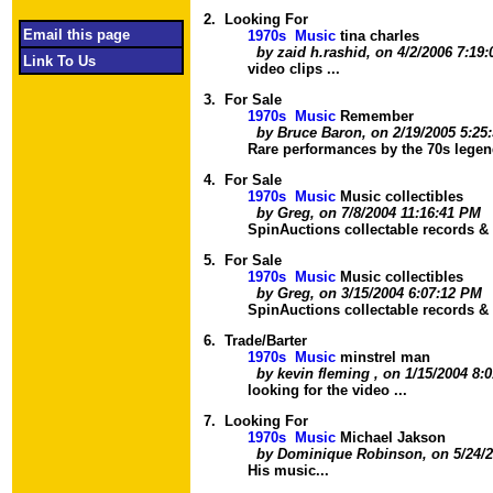
2.
Looking For
Email this page
1970s Music
tina charles
by zaid h.rashid, on 4/2/2006 7:19
Link To Us
video clips ...
3.
For Sale
1970s Music
Remember
by Bruce Baron, on 2/19/2005 5:25
Rare performances by the 70s legend
4.
For Sale
1970s Music
Music collectibles
by Greg, on 7/8/2004 11:16:41 PM
SpinAuctions collectable records &
5.
For Sale
1970s Music
Music collectibles
by Greg, on 3/15/2004 6:07:12 PM
SpinAuctions collectable records &
6.
Trade/Barter
1970s Music
minstrel man
by kevin fleming , on 1/15/2004 8:
looking for the video ...
7.
Looking For
1970s Music
Michael Jakson
by Dominique Robinson, on 5/24/2
His music...