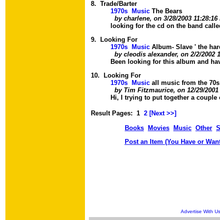
8.
Trade/Barter
1970s Music
The Bears
by charlene, on 3/28/2003 11:28:1
looking for the cd on the band calle
9.
Looking For
1970s Music
Album- Slave ' the har
by cleodis alexander, on 2/2/2002 
Been looking for this album and hav
10.
Looking For
1970s Music
all music from the 70s
by Tim Fitzmaurice, on 12/29/2001
Hi, I trying to put together a couple 
Result Pages:
1
2
[
Next >>
]
Books
Movies
Music
Other
S
Post an Item (You Have or Want
Advertise With U