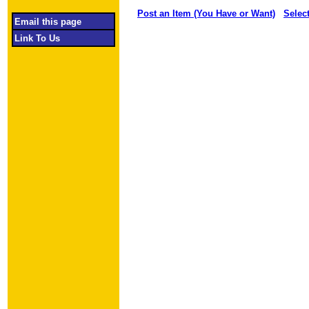
Post an Item (You Have or Want)
Selec
Email this page
Link To Us