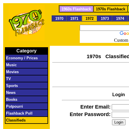
1960s Flashback
1970s Flashback
1970
1971
1972
1973
1974
Custom 
Category
1970s Clas
Economy / Prices
Music
Movies
TV
Sports
News
Login
Books
Enter Email:
Potpourri
Flashback Poll
Enter Password:
Classifieds