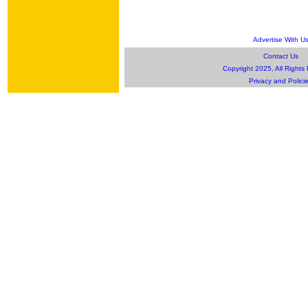
Advertise With U
Contact Us
Copyright 2025, All Rights
Privacy and Polici