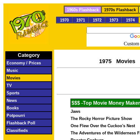
1960s Flashback
1970s Flashback
1970
1971
1972
1973
1974
Custom 
Category
1975 M
Economy / Prices
Music
Movies
TV
Sports
News
$$$ -Top Movie Money Make
Books
Jaws
Potpourri
The Rocky Horror Picture Show
Flashback Poll
One Flew Over the Cuckoo's Nest
Classifieds
The Adventures of the Wilderness