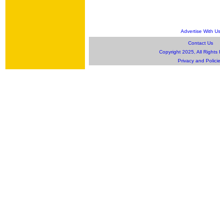
Advertise With U
Contact Us
Copyright 2025, All Rights
Privacy and Polici