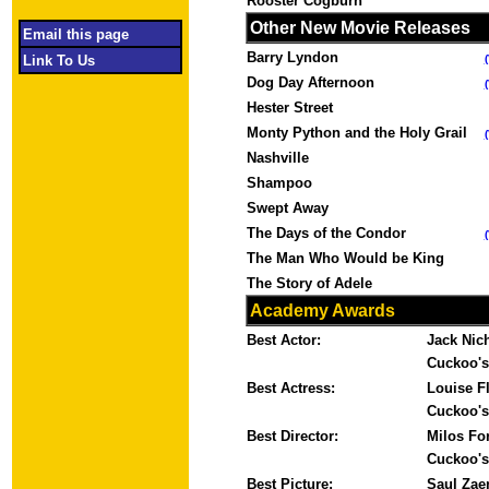
Rooster Cogburn
Other New Movie Releases
Email this page
Barry Lyndon
Link To Us
Dog Day Afternoon
Hester Street
Monty Python and the Holy Grail
Nashville
Shampoo
Swept Away
The Days of the Condor
The Man Who Would be King
The Story of Adele
Academy Awards
Best Actor:
Jack Nic
Cuckoo's
Best Actress:
Louise F
Cuckoo's
Best Director:
Milos Fo
Cuckoo's
Best Picture:
Saul Zae