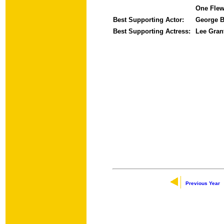
One Flew
Best Supporting Actor:
George B
Best Supporting Actress:
Lee Gra
Previous Year