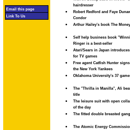
hairdresser
Email this page
Robert Redford and Faye Dunaw
Link To Us
Condor
Arthur Hailey's book The Money
Self help business book "Winni
Ringer is a best-seller
Atari/Sears in Japan introduces 
for TV games
Free agent Catfish Hunter signs
the New York Yankees
Oklahoma University's 37 game
The "Thrilla in Manilla", Ali be
title
The leisure suit with open colla
of the day
The fitted double breasted gang
The Atomic Energy Commissio