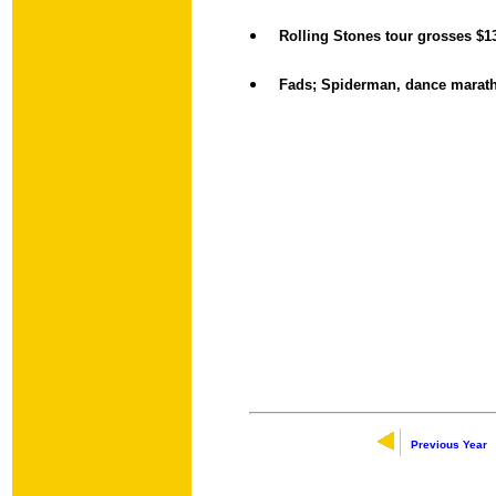
Rolling Stones tour grosses $1
Fads; Spiderman, dance marat
Previous Year