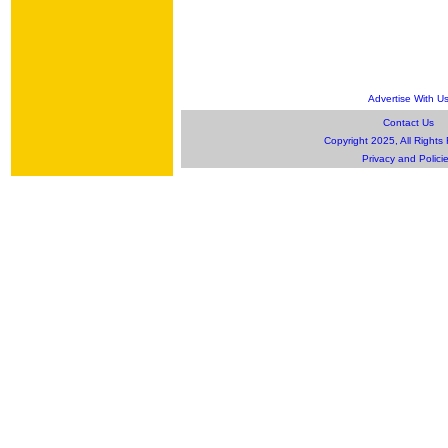
Advertise With U
Contact Us
Copyright 2025, All Rights
Privacy and Polici