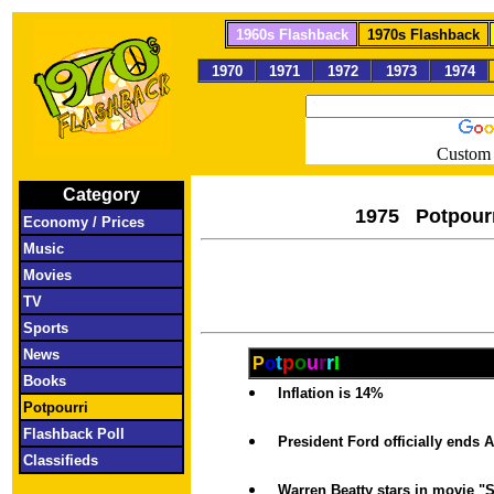
1960s Flashback
1970s Flashback
1970
1971
1972
1973
1974
Custom 
Category
1975 Pot
Economy / Prices
Music
Movies
TV
Sports
News
t
p
o
u
r
r
I
P
o
Books
Inflation is 14%
Potpourri
Flashback Poll
President Ford officially ends
Classifieds
Warren Beatty stars in movie 