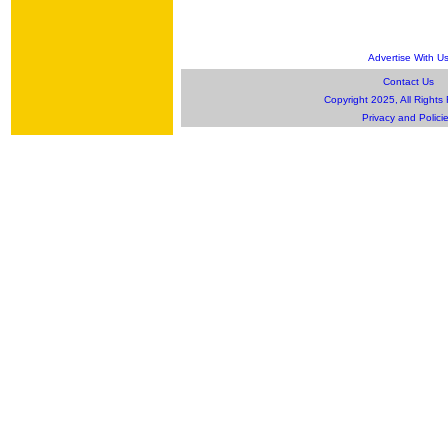
Advertise With U
Contact Us
Copyright 2025, All Rights
Privacy and Polici