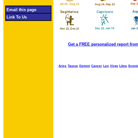
Email this page
Link To Us
Get a FREE personalized report from
Aries
Taurus
Gemini
Cancer
Leo
Virgo
Libra
Scorp