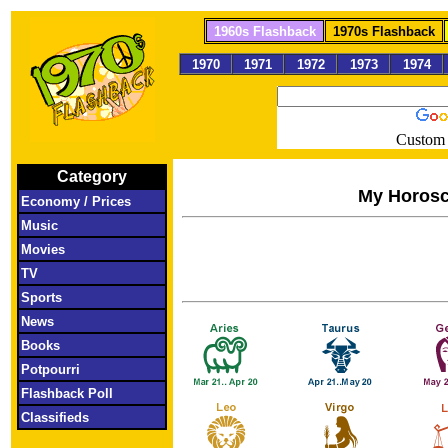
1960s Flashback
1970s Flashback
1970
1971
1972
1973
1974
Custom 
Category
My Horos
Economy / Prices
Music
Movies
TV
Sports
News
Books
Potpourri
Flashback Poll
Classifieds