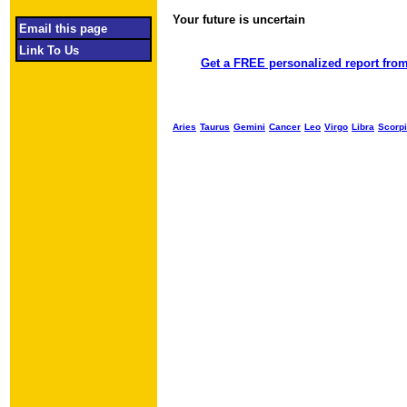
Your future is uncertain
Object required
Email this page
Link To Us
Get a FREE personalized report from
Aries
Taurus
Gemini
Cancer
Leo
Virgo
Libra
Scorp