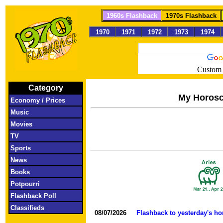
1960s Flashback
1970s Flashback
1970
1971
1972
1973
1974
Custom 
Category
My Horos
Economy / Prices
Music
Movies
TV
Sports
News
Books
Potpourri
Flashback Poll
Classifieds
08/07/2026
Flashback to yesterday's h