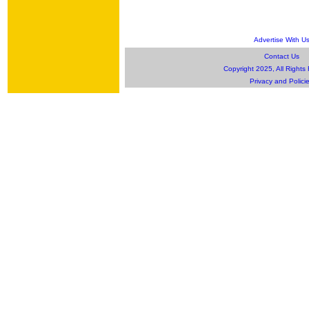
Advertise With U
Contact Us
Copyright 2025, All Rights
Privacy and Polici