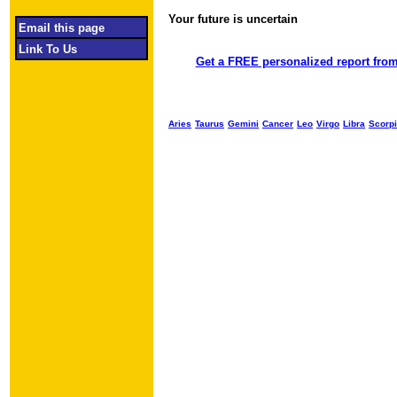
Your future is uncertain
Object required
Email this page
Link To Us
Get a FREE personalized report from
Aries
Taurus
Gemini
Cancer
Leo
Virgo
Libra
Scorp