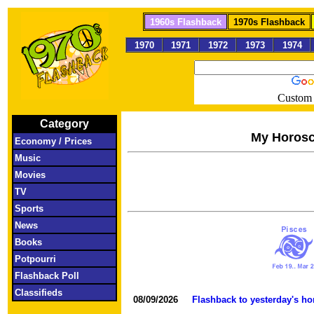
1960s Flashback
1970s Flashback
1970
1971
1972
1973
1974
Custom 
Category
My Horos
Economy / Prices
Music
Movies
TV
Sports
News
Books
Potpourri
Flashback Poll
Classifieds
08/09/2026
Flashback to yesterday's h