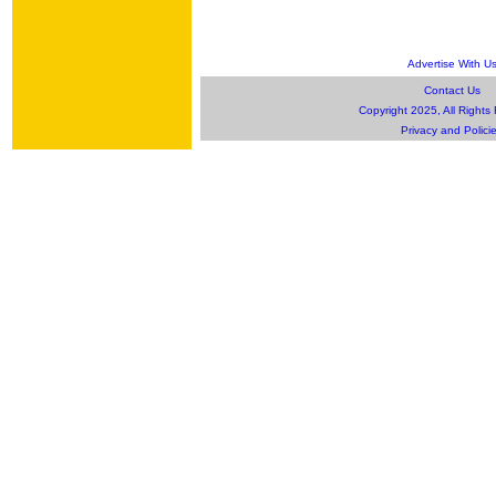
Advertise With U
Contact Us
Copyright 2025, All Rights
Privacy and Polici