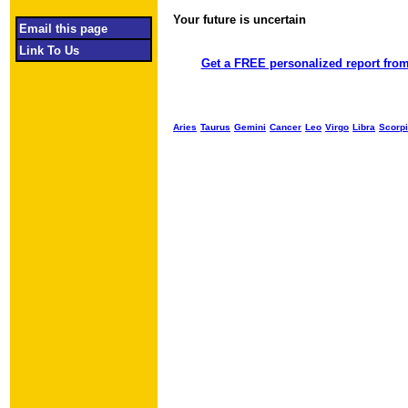
Your future is uncertain
Object required
Email this page
Link To Us
Get a FREE personalized report from
Aries
Taurus
Gemini
Cancer
Leo
Virgo
Libra
Scorp