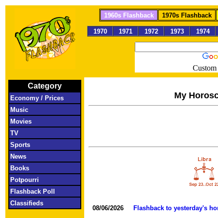
1960s Flashback
1970s Flashback
1970
1971
1972
1973
1974
Custom 
Category
My Horos
Economy / Prices
Music
Movies
TV
Sports
News
Books
Potpourri
Flashback Poll
Classifieds
08/06/2026
Flashback to yesterday's h