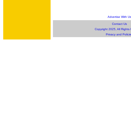
Advertise With U
Contact Us
Copyright 2025, All Rights
Privacy and Polici